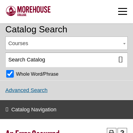
Catalog Search
Courses
Whole Word/Phrase
Advanced Search
Catalog Navigation