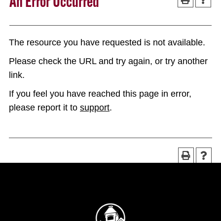
An Error Occurred
The resource you have requested is not available.
Please check the URL and try again, or try another
link.
If you feel you have reached this page in error,
please report it to
support
.