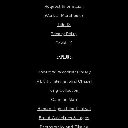
Request Information
Work at Morehouse
Title IX
Privacy Policy
Covid-19
EXPLORE
Robert W. Woodruff Library
MLK Jr. International Chapel
King Collection
Campus Map
Human Rights Film Festival
Brand Guidelines & Logos
Photography and Filming