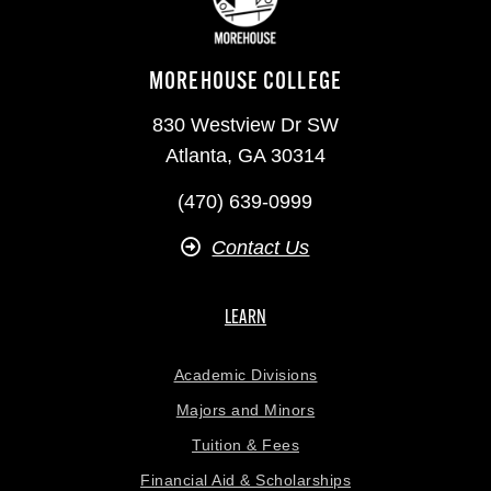
MOREHOUSE COLLEGE
830 Westview Dr SW
Atlanta, GA 30314
(470) 639-0999
Contact Us
LEARN
Academic Divisions
Majors and Minors
Tuition & Fees
Financial Aid & Scholarships