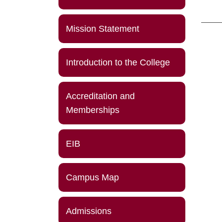
Mission Statement
Introduction to the College
Accreditation and
Memberships
EIB
Campus Map
Admissions