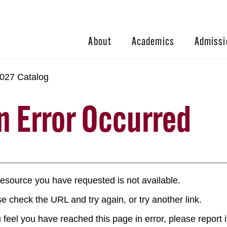
About
Academics
Admissi
027 Catalog
n Error Occurred
esource you have requested is not available.
e check the URL and try again, or try another link.
u feel you have reached this page in error, please report i