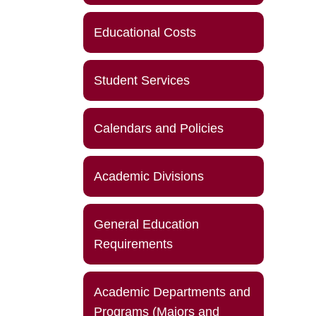
Educational Costs
Student Services
Calendars and Policies
Academic Divisions
General Education
Requirements
Academic Departments and
Programs (Majors and