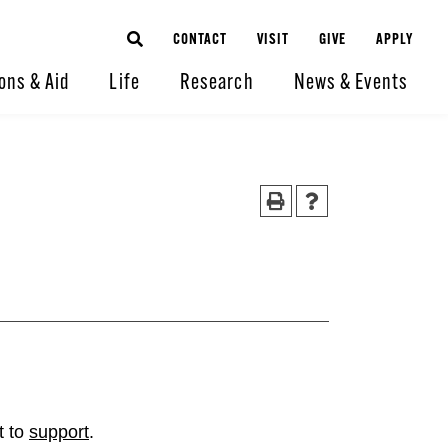
CONTACT
VISIT
GIVE
APPLY
ons & Aid
Life
Research
News & Events
t to
support
.