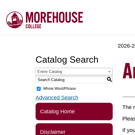
2026-2
Catalog Search
A
Entire Catalog
S
Whole Word/Phrase
Advanced Search
The r
Catalog Home
Pleas
If yo
Disclaimer