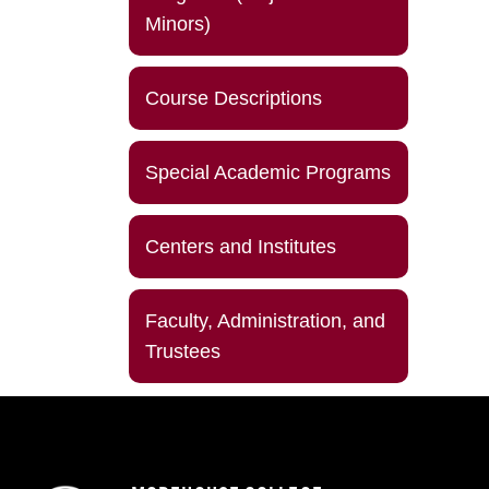
Minors)
Course Descriptions
Special Academic Programs
Centers and Institutes
Faculty, Administration, and
Trustees