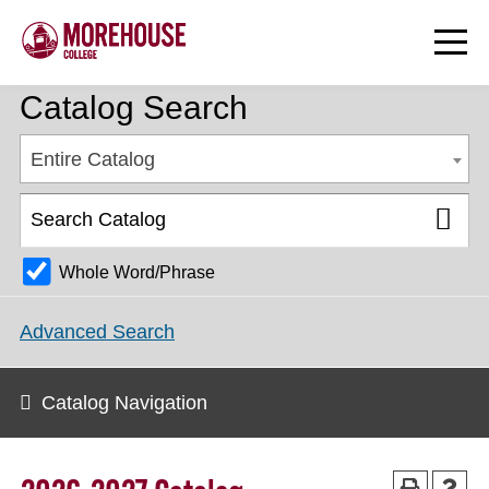
Catalog Search
Entire Catalog
Whole Word/Phrase
Advanced Search
Catalog Navigation