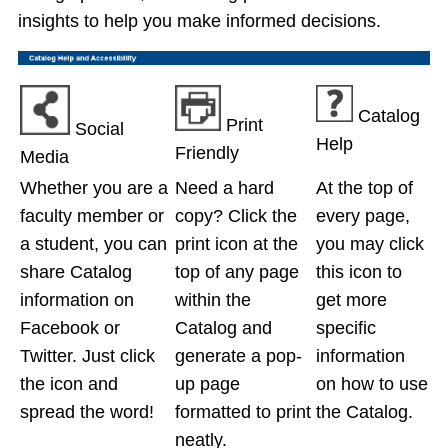
insights to help you make informed decisions.
Catalog
Print
Social
Help
Friendly
Media
Whether you are a
Need a hard
At the top of
faculty member or
copy? Click the
every page,
a student, you can
print icon at the
you may click
share Catalog
top of any page
this icon to
information on
within the
get more
Facebook or
Catalog and
specific
Twitter. Just click
generate a pop-
information
the icon and
up page
on how to use
spread the word!
formatted to print
the Catalog.
neatly.