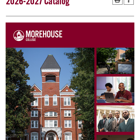
2026-2027 Catalog