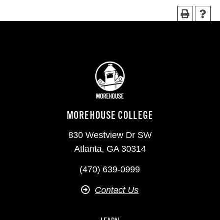
MOREHOUSE COLLEGE
830 Westview Dr SW
Atlanta, GA 30314
(470) 639-0999
Contact Us