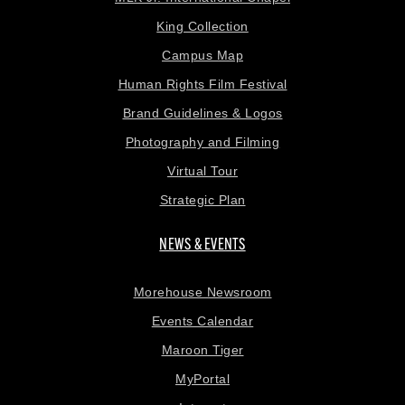
King Collection
Campus Map
Human Rights Film Festival
Brand Guidelines & Logos
Photography and Filming
Virtual Tour
Strategic Plan
NEWS & EVENTS
Morehouse Newsroom
Events Calendar
Maroon Tiger
MyPortal