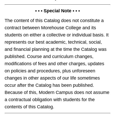
• • • Special Note • • •
The content of this Catalog does not constitute a
contract between Morehouse College and its
students on either a collective or individual basis. It
represents our best academic, technical, social,
and financial planning at the time the Catalog was
published. Course and curriculum changes,
modifications of fees and other charges, updates
on policies and procedures, plus unforeseen
changes in other aspects of our life sometimes
occur after the Catalog has been published.
Because of this, Modern Campus does not assume
a contractual obligation with students for the
contents of this Catalog.