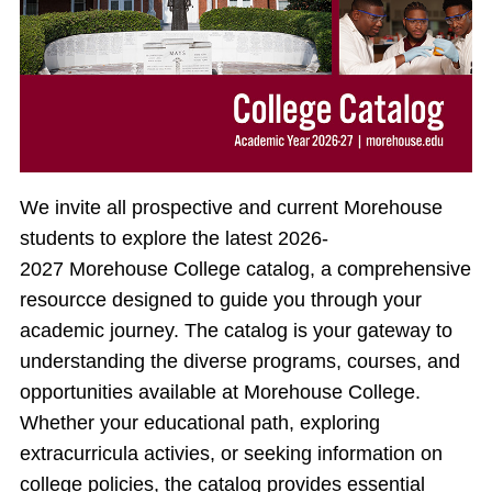
We invite all prospective and current Morehouse
students to explore the latest 2026-
2027 Morehouse College catalog, a comprehensive
resourcce designed to guide you through your
academic journey. The catalog is your gateway to
understanding the diverse programs, courses, and
opportunities available at Morehouse College.
Whether your educational path, exploring
extracurricula activies, or seeking information on
college policies, the catalog provides essential