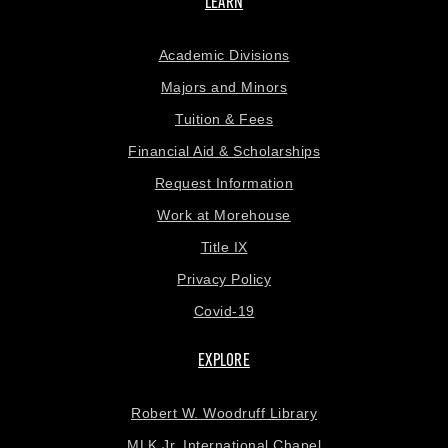
LEARN
Academic Divisions
Majors and Minors
Tuition & Fees
Financial Aid & Scholarships
Request Information
Work at Morehouse
Title IX
Privacy Policy
Covid-19
EXPLORE
Robert W. Woodruff Library
MLK Jr. International Chapel