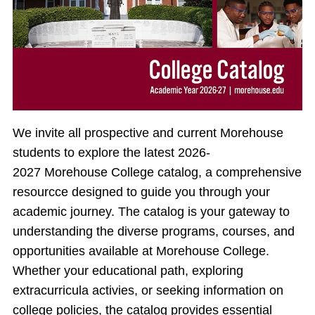
We invite all prospective and current Morehouse
students to explore the latest 2026-
2027 Morehouse College catalog, a comprehensive
resourcce designed to guide you through your
academic journey. The catalog is your gateway to
understanding the diverse programs, courses, and
opportunities available at Morehouse College.
Whether your educational path, exploring
extracurricula activies, or seeking information on
college policies, the catalog provides essential