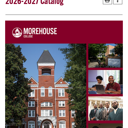
2026-2027 Catalog