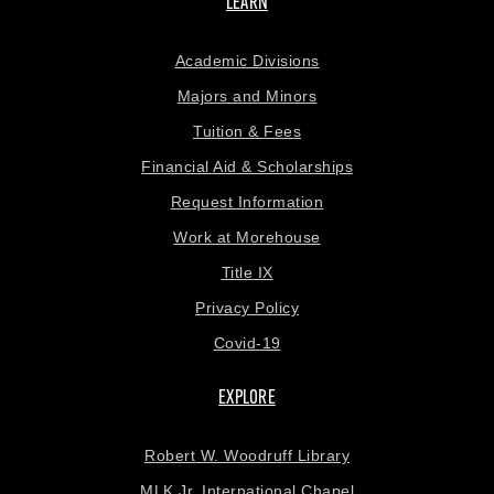
LEARN
Academic Divisions
Majors and Minors
Tuition & Fees
Financial Aid & Scholarships
Request Information
Work at Morehouse
Title IX
Privacy Policy
Covid-19
EXPLORE
Robert W. Woodruff Library
MLK Jr. International Chapel