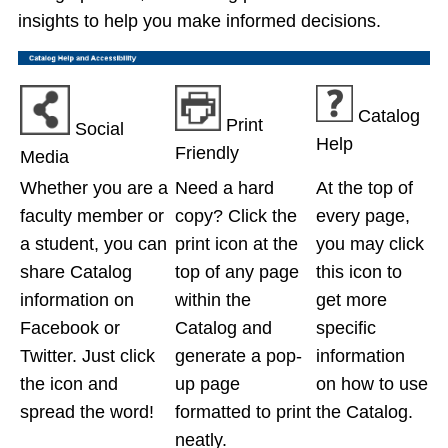
insights to help you make informed decisions.
Catalog
Print
Social
Help
Friendly
Media
Whether you are a
Need a hard
At the top of
faculty member or
copy? Click the
every page,
a student, you can
print icon at the
you may click
share Catalog
top of any page
this icon to
information on
within the
get more
Facebook or
Catalog and
specific
Twitter. Just click
generate a pop-
information
the icon and
up page
on how to use
spread the word!
formatted to print
the Catalog.
neatly.