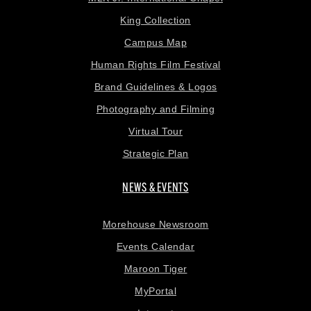
King Collection
Campus Map
Human Rights Film Festival
Brand Guidelines & Logos
Photography and Filming
Virtual Tour
Strategic Plan
NEWS & EVENTS
Morehouse Newsroom
Events Calendar
Maroon Tiger
MyPortal