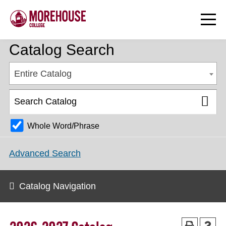
Catalog Search
Entire Catalog
Whole Word/Phrase
Advanced Search
Catalog Navigation