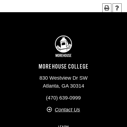
MOREHOUSE COLLEGE
830 Westview Dr SW
Atlanta, GA 30314
(470) 639-0999
Contact Us