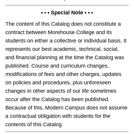
• • • Special Note • • •
The content of this Catalog does not constitute a
contract between Morehouse College and its
students on either a collective or individual basis. It
represents our best academic, technical, social,
and financial planning at the time the Catalog was
published. Course and curriculum changes,
modifications of fees and other charges, updates
on policies and procedures, plus unforeseen
changes in other aspects of our life sometimes
occur after the Catalog has been published.
Because of this, Modern Campus does not assume
a contractual obligation with students for the
contents of this Catalog.